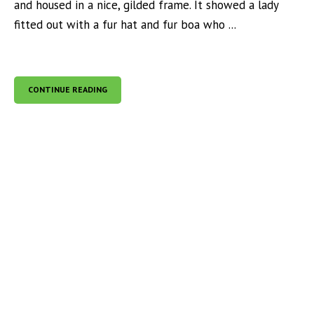
and housed in a nice, gilded frame. It showed a lady
fitted out with a fur hat and fur boa who ...
CONTINUE READING