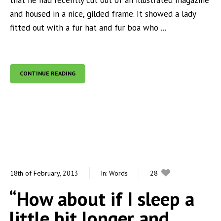
that he had recently cut out of an illustrated magazine
and housed in a nice, gilded frame. It showed a lady
fitted out with a fur hat and fur boa who ...
CONTINUE READING
18th of February, 2013
In:
Words
28
0
“How about if I sleep a
little bit longer and