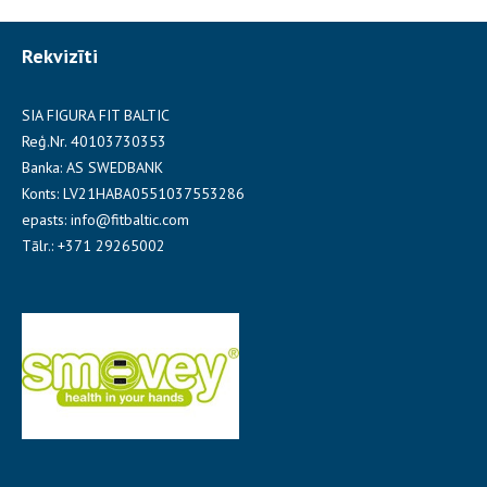
Rekvizīti
SIA FIGURA FIT BALTIC
Reģ.Nr. 40103730353
Banka: AS SWEDBANK
Konts: LV21HABA0551037553286
epasts: info@fitbaltic.com
Tālr.: +371 29265002