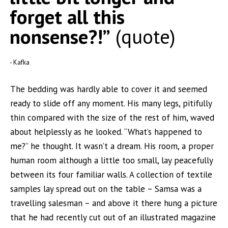
forget all this
nonsense?!”
quote
Kafka
The bedding was hardly able to cover it and seemed
ready to slide off any moment. His many legs, pitifully
thin compared with the size of the rest of him, waved
about helplessly as he looked. “What’s happened to
me?” he thought. It wasn’t a dream. His room, a proper
human room although a little too small, lay peacefully
between its four familiar walls. A collection of textile
samples lay spread out on the table – Samsa was a
travelling salesman – and above it there hung a picture
that he had recently cut out of an illustrated magazine