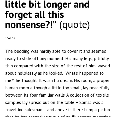
little bit longer and
forget all this
nonsense?!”
quote
Kafka
The bedding was hardly able to cover it and seemed
ready to slide off any moment. His many legs, pitifully
thin compared with the size of the rest of him, waved
about helplessly as he looked. “What’s happened to
me?” he thought. It wasn’t a dream. His room, a proper
human room although a little too small, lay peacefully
between its four familiar walls. A collection of textile
samples lay spread out on the table – Samsa was a
travelling salesman – and above it there hung a picture