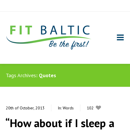
Tags Archives
Quotes
20th of October, 2013
In:
Words
102
0
“How about if I sleep a