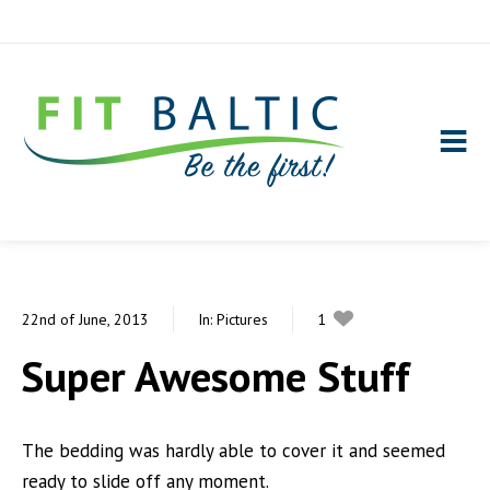
22nd of June, 2013
In:
Pictures
1
0
Super Awesome Stuff
The bedding was hardly able to cover it and seemed
ready to slide off any moment.