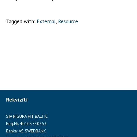
Tagged with:
External
,
Resource
Rekvizīti
SIA FIGURA FIT BALTIC
Reģ.Nr. 40103730353
Banka: AS SWEDBANK