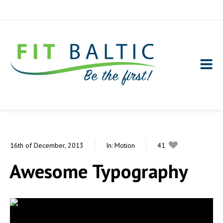
16th of December, 2013
In:
Motion
41
0
Awesome Typography