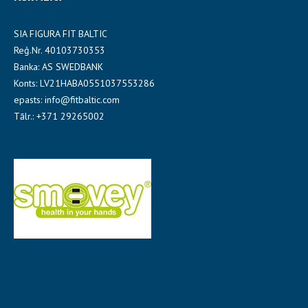
SIA FIGURA FIT BALTIC
Reģ.Nr. 40103730353
Banka: AS SWEDBANK
Konts: LV21HABA0551037553286
epasts: info@fitbaltic.com
Tālr.: +371 29265002