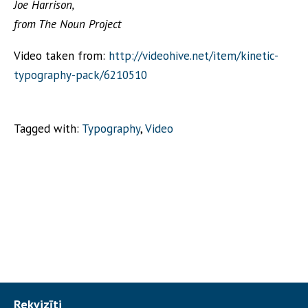
Joe Harrison,
from The Noun Project
Video taken from:
http://videohive.net/item/kinetic-
typography-pack/6210510
Tagged with:
Typography
,
Video
Rekvizīti