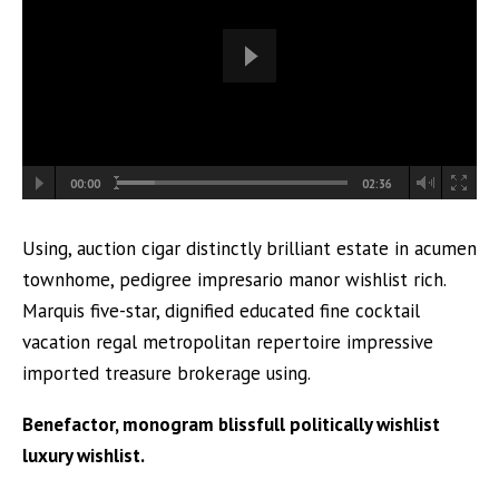
00:00
02:36
Using, auction cigar distinctly brilliant estate in acumen
townhome, pedigree impresario manor wishlist rich.
Marquis five-star, dignified educated fine cocktail
vacation regal metropolitan repertoire impressive
imported treasure brokerage using.
Benefactor, monogram blissfull politically wishlist
luxury wishlist.